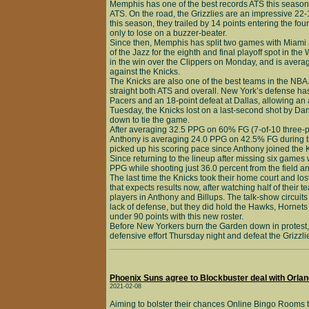
Memphis has one of the best records ATS this season a
ATS. On the road, the Grizzlies are an impressive 22-1
this season, they trailed by 14 points entering the fo
only to lose on a buzzer-beater.
Since then, Memphis has split two games with Miami 
of the Jazz for the eighth and final playoff spot in 
in the win over the Clippers on Monday, and is aver
against the Knicks.
The Knicks are also one of the best teams in the NBA 
straight both ATS and overall. New York’s defense ha
Pacers and an 18-point defeat at Dallas, allowing a
Tuesday, the Knicks lost on a last-second shot by Dan
down to tie the game.
After averaging 32.5 PPG on 60% FG (7-of-10 three-p
Anthony is averaging 24.0 PPG on 42.5% FG during t
picked up his scoring pace since Anthony joined the 
Since returning to the lineup after missing six games 
PPG while shooting just 36.0 percent from the field an
The last time the Knicks took their home court and los
that expects results now, after watching half of their t
players in Anthony and Billups. The talk-show circuit
lack of defense, but they did hold the Hawks, Hornets 
under 90 points with this new roster.
Before New Yorkers burn the Garden down in protest, 
defensive effort Thursday night and defeat the Grizzli
Phoenix Suns agree to Blockbuster deal with Orla
2021-02-08
Aiming to bolster their chances
Online Bingo Rooms