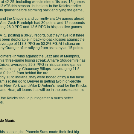
t 42-25, including wins in nine of its past 13 games
3 ATS this season. In the loss to the Knicks earlier
urth quarter before storming back and tying the game,
and the Clippers and currently sits 1½ games ahead
the West. Zach Randolph had 30 points and 12 rebounds
aging 26.0 PPG and 13.6 RPG in his past five games
ATS, posting a 39-25 record, but they have lost three
s been deplorable in back-to-back losses against the
n average of 117.3 PPG on 53.2% FG. At Indiana on
ny Granger after rallying from as many as 15 points
ointers) in wins against the Jazz and at Memphis,
his three-game losing streak. Amar’e Stoudemire has
Knicks, averaging 29.8 PPG in his past nine games.
with an injury, Chauncey Billups is averaging 11.5
d 0-for-11 from behind the arc.
t by 13 to Indiana, they were booed off by a fan base
eam’s roster go to Denver in getting two high-profile
s in New York want Mike D’Antoni’s head for the Knicks
and Heat, all teams that will be in the postseason, to
the Knicks should put together a much better
es.
ndo Magic
this season, the Phoenix Suns made their first big