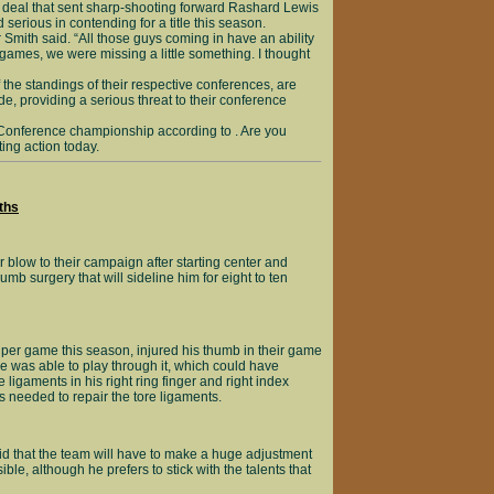
 deal that sent sharp-shooting forward Rashard Lewis
serious in contending for a title this season.
Smith said. “All those guys coming in have an ability
 games, we were missing a little something. I thought
 the standings of their respective conferences, are
e, providing a serious threat to their conference
n Conference championship according to . Are you
ting action today.
ths
low to their campaign after starting center and
 surgery that will sideline him for eight to ten
per game this season, injured his thumb in their game
 was able to play through it, which could have
 ligaments in his right ring finger and right index
 is needed to repair the tore ligaments.
 that the team will have to make a huge adjustment
ble, although he prefers to stick with the talents that