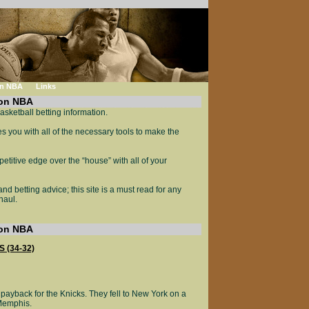
on NBA
Links
on NBA
sketball betting information.
s you with all of the necessary tools to make the
tive edge over the “house” with all of your
and betting advice; this site is a must read for any
haul.
on NBA
 (34-32)
 payback for the Knicks. They fell to New York on a
Memphis.