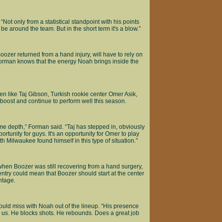
“Not only from a statistical standpoint with his points
 be around the team. But in the short term it's a blow.”
oozer returned from a hand injury, will have to rely on
h Forman knows that the energy Noah brings inside the
en like Taj Gibson, Turkish rookie center Omer Asik,
oost and continue to perform well this season.
e depth,” Forman said. “Taj has stepped in, obviously
portunity for guys. It's an opportunity for Omer to play
Milwaukee found himself in this type of situation.”
 when Boozer was still recovering from a hand surgery,
 entry could mean that Boozer should start at the center
ntage.
uld miss with Noah out of the lineup. “His presence
or us. He blocks shots. He rebounds. Does a great job