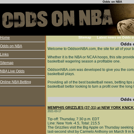
Odds on NBA
Home
Sitemap
Latest news on Odds 
Odds 
Odds on NBA
Welcome to OddsonNBA.com, the site for all of your ba
Links
Whether it is the NBA or NCAA hoops, this site provide
basketball wagering season a profitable one.
Sitemap
OddsonNBA.com was developed to give you the competi
NBA Live Odds
basketball plays.
Online NBA Betting
Providing all of the best basketball news, betting tips 
basketball bettor looking to turn a profit over the long 
Odds 
MEMPHIS GRIZZLIES (37-31) at NEW YORK KNICKS
2021-03-17
Tip-off: Thursday, 7:30 p.m. EDT
Line: New York -4.5, Total: 215.5
The Grizzlies visit the Big Apple on Thursday seeking
last-second shot by Carmelo Anthony on March 9 in 