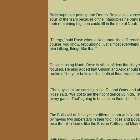
Bulls superstar point guard Derrick Rose also express
soul” of the team because of the intangibles he bring
their remaining big men could fill in the role of Noah.
“Energy,” said Rose when asked about the difference 
course, you know, rebounding, just almost everything. H
him talking, things like that.”
Despite losing Noah, Rose is still confident that they
focused. He also added that Gibson and Asik should 
rookie of the year believes that both of them would be
“The guys that are coming in like Taj and Omer and all 
Rose said. “We got to get their confidence up high. They
every game. That's going to be a lot on them, but I thin
The Bulls will definitely be a different team with Noah 
by having two superstars in their fold, Rose and Booz
be a threat to teams like the Boston Celtics and Miam