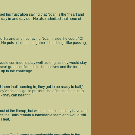
ed his frustration saying that Noah is the “heart and
s day in and day out. He also admitted that none of
of having and not having Noah inside the court. “Of
e puts a lot into the game. Little things like passing,
 would continue to play well as long as they would stay
have great confidence in themselves and the former
 up to the challenge.
them that's coming in, they got to be ready to ball,”
've at least got to put forth the effort that he put up
k they can bear it.”
out of the lineup, but with the talent that they have and
er, the Bulls remain a formidable team and would still
i Heat.