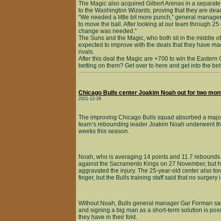
The Magic also acquired Gilbert Arenas in a separate
to the Washington Wizards, proving that they are dead 
“We needed a little bit more punch,” general manager 
to move the ball. After looking at our team through 25
change was needed.”
The Suns and the Magic, who both sit in the middle of
expected to improve with the deals that they have mad
rivals.
After this deal the Magic are +700 to win the Easter
betting on them? Get over to here and get into the bet
Chicago Bulls center Joakim Noah out for two mon
2021-12-28
The improving Chicago Bulls squad absorbed a major b
team’s rebounding leader Joakim Noah underwent thumb
weeks this season.
Noah, who is averaging 14 points and 11.7 rebounds 
against the Sacramento Kings on 27 November, but he
aggravated the injury. The 25-year-old center also tore
finger, but the Bulls training staff said that no surgery
Without Noah, Bulls general manager Gar Forman said
and signing a big man as a short-term solution is possi
they have in their fold.