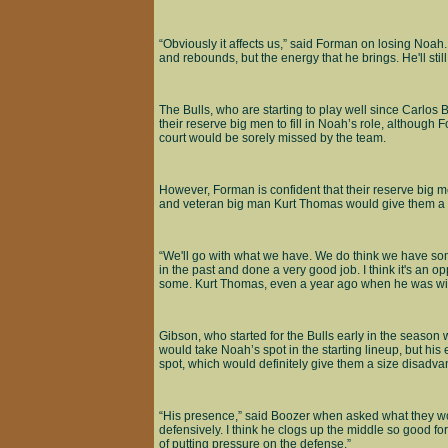
“Obviously it affects us,” said Forman on losing Noah. 
and rebounds, but the energy that he brings. He'll still
The Bulls, who are starting to play well since Carlos B
their reserve big men to fill in Noah’s role, althoug
court would be sorely missed by the team.
However, Forman is confident that their reserve big m
and veteran big man Kurt Thomas would give them a b
“We'll go with what we have. We do think we have som
in the past and done a very good job. I think it's an op
some. Kurt Thomas, even a year ago when he was with 
Gibson, who started for the Bulls early in the season
would take Noah’s spot in the starting lineup, but his
spot, which would definitely give them a size disadva
“His presence,” said Boozer when asked what they wo
defensively. I think he clogs up the middle so good f
of putting pressure on the defense.”