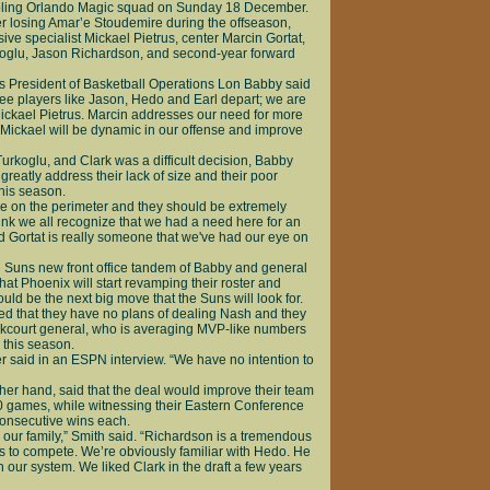
tooling Orlando Magic squad on Sunday 18 December.
ter losing Amar’e Stoudemire during the offseason,
sive specialist Mickael Pietrus, center Marcin Gortat,
rkoglu, Jason Richardson, and second-year forward
uns President of Basketball Operations Lon Babby said
 to see players like Jason, Hedo and Earl depart; we are
ickael Pietrus. Marcin addresses our need for more
Mickael will be dynamic in our offense and improve
urkoglu, and Clark was a difficult decision, Babby
greatly address their lack of size and their poor
his season.
ce on the perimeter and they should be extremely
hink we all recognize that we had a need here for an
d Gortat is really someone that we've had our eye on
e Suns new front office tandem of Babby and general
t Phoenix will start revamping their roster and
d be the next big move that the Suns will look for.
d that they have no plans of dealing Nash and they
ackcourt general, who is averaging MVP-like numbers
 this season.
er said in an ESPN interview. “We have no intention to
er hand, said that the deal would improve their team
t 10 games, while witnessing their Eastern Conference
consecutive wins each.
 our family,” Smith said. “Richardson is a tremendous
ves to compete. We’re obviously familiar with Hedo. He
in our system. We liked Clark in the draft a few years