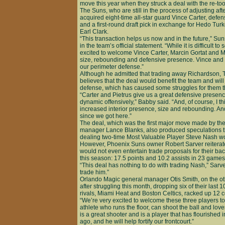
move this year when they struck a deal with the re-
The Suns, who are still in the process of adjusting af
acquired eight-time all-star guard Vince Carter, defen
and a first-round draft pick in exchange for Hedo Tu
Earl Clark.
“This transaction helps us now and in the future,” S
in the team’s official statement. “While it is difficult
excited to welcome Vince Carter, Marcin Gortat and M
size, rebounding and defensive presence. Vince and 
our perimeter defense.”
Although he admitted that trading away Richardson, T
believes that the deal would benefit the team and will 
defense, which has caused some struggles for them t
“Carter and Pietrus give us a great defensive presen
dynamic offensively,” Babby said. “And, of course, I t
increased interior presence, size and rebounding. An
since we got here.”
The deal, which was the first major move made by th
manager Lance Blanks, also produced speculations tha
dealing two-time Most Valuable Player Steve Nash woul
However, Phoenix Suns owner Robert Sarver reiterate
would not even entertain trade proposals for their b
this season: 17.5 points and 10.2 assists in 23 games
“This deal has nothing to do with trading Nash,” Sarv
trade him.”
Orlando Magic general manager Otis Smith, on the oth
after struggling this month, dropping six of their las
rivals, Miami Heat and Boston Celtics, racked up 12 
“We’re very excited to welcome these three players to
athlete who runs the floor, can shoot the ball and lo
is a great shooter and is a player that has flourished 
ago, and he will help fortify our frontcourt.”