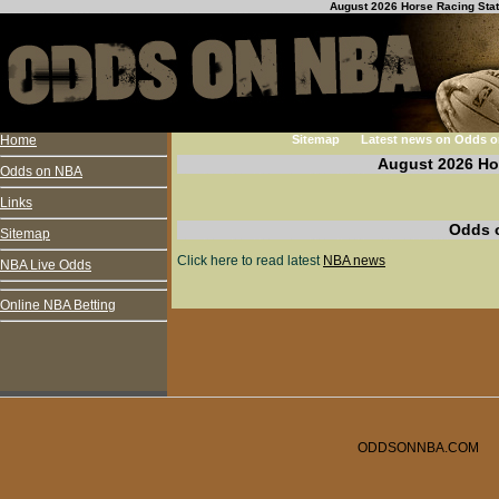
August 2026 Horse Racing Sta
Home
Sitemap
Latest news on Odds 
August 2026 Ho
Odds on NBA
Links
Odds 
Sitemap
Click here to read latest
NBA news
NBA Live Odds
Online NBA Betting
ODDSONNBA.COM